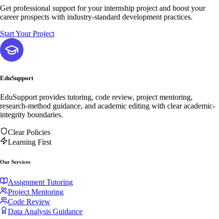
Get professional support for your internship project and boost your
career prospects with industry-standard development practices.
Start Your Project
EduSupport
EduSupport provides tutoring, code review, project mentoring,
research-method guidance, and academic editing with clear academic-
integrity boundaries.
Clear Policies
Learning First
Our Services
Assignment Tutoring
Project Mentoring
Code Review
Data Analysis Guidance