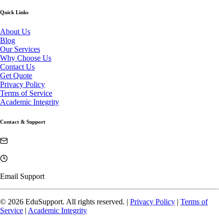
Quick Links
About Us
Blog
Our Services
Why Choose Us
Contact Us
Get Quote
Privacy Policy
Terms of Service
Academic Integrity
Contact & Support
Email Support
©
2026
EduSupport. All rights reserved. |
Privacy Policy
|
Terms of
Service
|
Academic Integrity