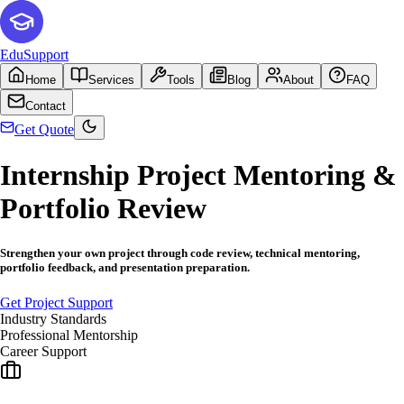
EduSupport
Home
Services
Tools
Blog
About
FAQ
Contact
Get Quote
Internship Project Mentoring &
Portfolio Review
Strengthen your own project through code review, technical mentoring,
portfolio feedback, and presentation preparation.
Get Project Support
Industry Standards
Professional Mentorship
Career Support