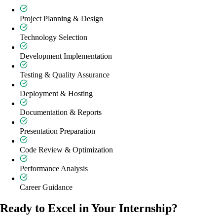
Project Planning & Design
Technology Selection
Development Implementation
Testing & Quality Assurance
Deployment & Hosting
Documentation & Reports
Presentation Preparation
Code Review & Optimization
Performance Analysis
Career Guidance
Ready to Excel in Your Internship?