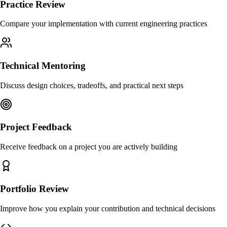
Practice Review
Compare your implementation with current engineering practices
Technical Mentoring
Discuss design choices, tradeoffs, and practical next steps
Project Feedback
Receive feedback on a project you are actively building
Portfolio Review
Improve how you explain your contribution and technical decisions