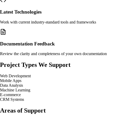
Latest Technologies
Work with current industry-standard tools and frameworks
Documentation Feedback
Review the clarity and completeness of your own documentation
Project Types We Support
Web Development
Mobile Apps
Data Analysis
Machine Learning
E-commerce
CRM Systems
Areas of Support