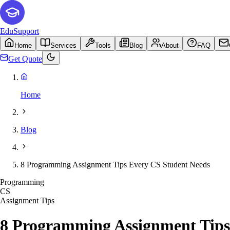
EduSupport
Home
Services
Tools
Blog
About
FAQ
Get Quote
Home
Blog
8 Programming Assignment Tips Every CS Student Needs
Programming
CS
Assignment Tips
8 Programming Assignment Tips