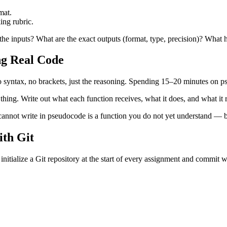
mat.
ing rubric.
he inputs? What are the exact outputs (format, type, precision)? What 
ng Real Code
o syntax, no brackets, just the reasoning. Spending 15–20 minutes on p
thing. Write out what each function receives, what it does, and what i
 cannot write in pseudocode is a function you do not yet understand — be
th Git
you initialize a Git repository at the start of every assignment and commi