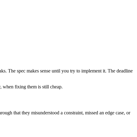
aks. The spec makes sense until you try to implement it. The deadline
 when fixing them is still cheap.
hrough that they misunderstood a constraint, missed an edge case, or