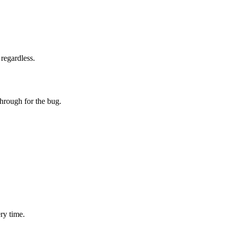
regardless.
through for the bug.
ry time.