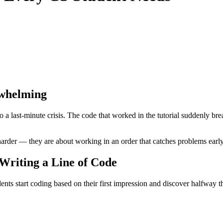
whelming
 last-minute crisis. The code that worked in the tutorial suddenly bre
harder — they are about working in an order that catches problems early,
 Writing a Line of Code
nts start coding based on their first impression and discover halfway t