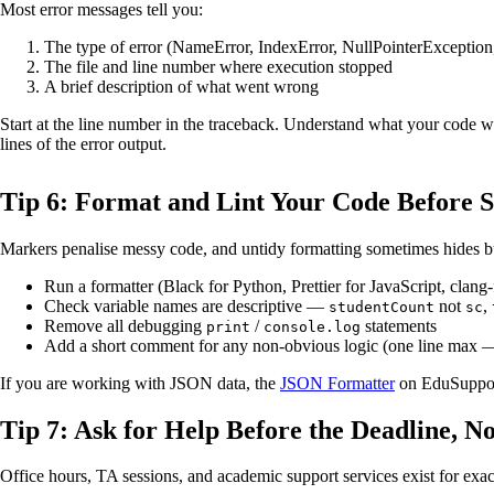
Most error messages tell you:
The type of error (NameError, IndexError, NullPointerException,
The file and line number where execution stopped
A brief description of what went wrong
Start at the line number in the traceback. Understand what your code was
lines of the error output.
Tip 6: Format and Lint Your Code Before 
Markers penalise messy code, and untidy formatting sometimes hides b
Run a formatter (Black for Python, Prettier for JavaScript, clang
Check variable names are descriptive —
not
,
studentCount
sc
Remove all debugging
/
statements
print
console.log
Add a short comment for any non-obvious logic (one line max 
If you are working with JSON data, the
JSON Formatter
on EduSupport 
Tip 7: Ask for Help Before the Deadline, No
Office hours, TA sessions, and academic support services exist for exactl