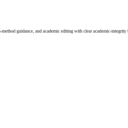
h-method guidance, and academic editing with clear academic-integrity