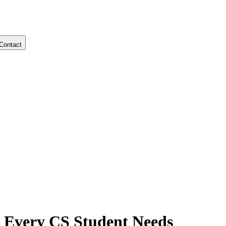
Contact
 Every CS Student Needs