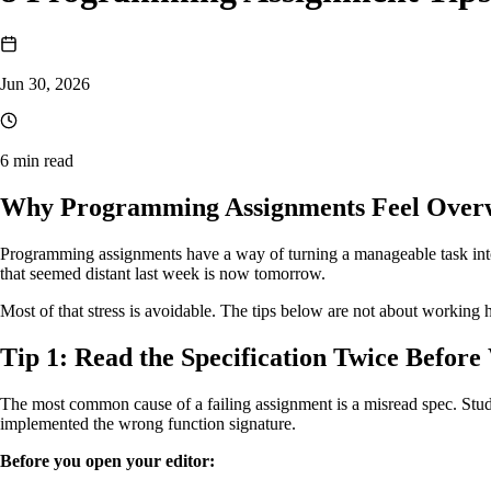
Jun 30, 2026
6 min read
Why Programming Assignments Feel Over
Programming assignments have a way of turning a manageable task into a
that seemed distant last week is now tomorrow.
Most of that stress is avoidable. The tips below are not about working 
Tip 1: Read the Specification Twice Before
The most common cause of a failing assignment is a misread spec. Stude
implemented the wrong function signature.
Before you open your editor: