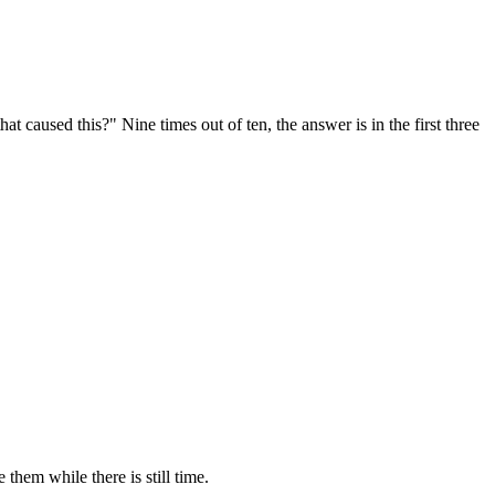
t caused this?" Nine times out of ten, the answer is in the first three
them while there is still time.