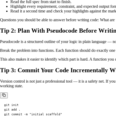
Read the full spec from start to finish.
Highlight every requirement, constraint, and expected output for
Read it a second time and check your highlights against the mark
Questions you should be able to answer before writing code: What are t
Tip 2: Plan With Pseudocode Before Writi
Pseudocode is a structured outline of your logic in plain language — n
Break the problem into functions. Each function should do exactly one 
This also makes it easier to identify which part is hard. A function you
Tip 3: Commit Your Code Incrementally Wi
Version control is not just a professional tool — it is a safety net. If 
working state.
git init

git add .

git commit -m "initial scaffold"
