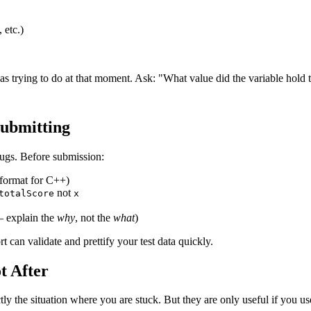
 etc.)
 trying to do at that moment. Ask: "What value did the variable hold tha
Submitting
ugs. Before submission:
-format for C++)
not
totalScore
x
— explain the
why
, not the
what
)
can validate and prettify your test data quickly.
t After
y the situation where you are stuck. But they are only useful if you use 