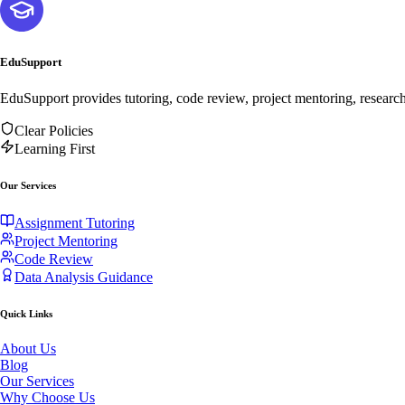
EduSupport
EduSupport provides tutoring, code review, project mentoring, researc
Clear Policies
Learning First
Our Services
Assignment Tutoring
Project Mentoring
Code Review
Data Analysis Guidance
Quick Links
About Us
Blog
Our Services
Why Choose Us