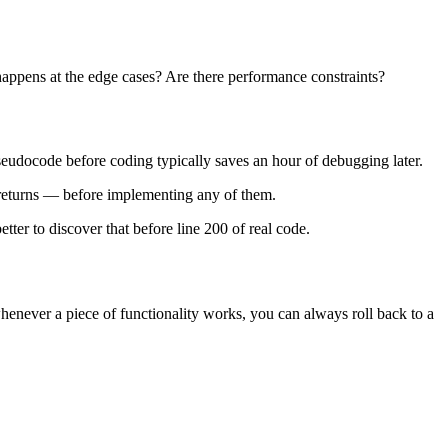
happens at the edge cases? Are there performance constraints?
seudocode before coding typically saves an hour of debugging later.
t returns — before implementing any of them.
tter to discover that before line 200 of real code.
t whenever a piece of functionality works, you can always roll back to a