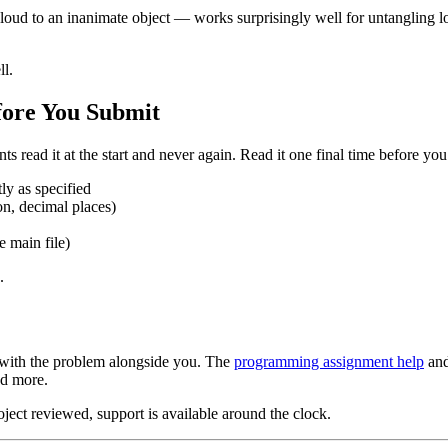
to an inanimate object — works surprisingly well for untangling logical 
ll.
fore You Submit
ts read it at the start and never again. Read it one final time before yo
ly as specified
on, decimal places)
e main file)
.
with the problem alongside you. The
programming assignment help
an
nd more.
oject reviewed, support is available around the clock.