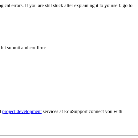
errors. If you are still stuck after explaining it to yourself: go to
u hit submit and confirm:
d
project development
services at EduSupport connect you with