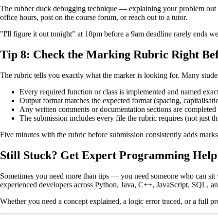
The rubber duck debugging technique — explaining your problem out loud 
office hours, post on the course forum, or reach out to a tutor.
"I'll figure it out tonight" at 10pm before a 9am deadline rarely ends we
Tip 8: Check the Marking Rubric Right Be
The rubric tells you exactly what the marker is looking for. Many studen
Every required function or class is implemented and named exact
Output format matches the expected format (spacing, capitalisati
Any written comments or documentation sections are completed
The submission includes every file the rubric requires (not just th
Five minutes with the rubric before submission consistently adds marks
Still Stuck? Get Expert Programming Help
Sometimes you need more than tips — you need someone who can sit 
experienced developers across Python, Java, C++, JavaScript, SQL, a
Whether you need a concept explained, a logic error traced, or a full pr