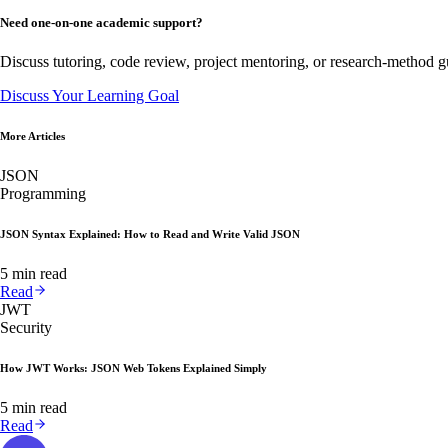
Need one-on-one academic support?
Discuss tutoring, code review, project mentoring, or research-method g
Discuss Your Learning Goal
More Articles
JSON
Programming
JSON Syntax Explained: How to Read and Write Valid JSON
5 min read
Read
JWT
Security
How JWT Works: JSON Web Tokens Explained Simply
5 min read
Read