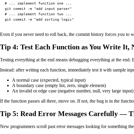
# ... implement function one ...

git commit -m "add input parser"

# ... implement function two ...

Even if you never need to roll back, the commit history forces you to w
Tip 4: Test Each Function as You Write It, 
Testing everything at the end means debugging everything at the end. By
Instead: after writing each function, immediately test it with sample inpu
A normal case (expected, typical input)
A boundary case (empty list, zero, single element)
An invalid or edge case (negative number, null, very large input)
If the function passes all three, move on. If not, the bug is in the fun
Tip 5: Read Error Messages Carefully — T
New programmers scroll past error messages looking for something they